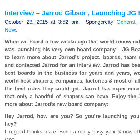
Interview – Jarrod Gibson, Launching JG
October 28, 2015 at 3:52 pm | Spongercity
General
,
News
When we heard a few weeks ago that world renowned
was launching his very own board company – JG Bo
to learn more about Jarrod’s project, boards, team
and contacted Jarrod for an interview. Jarrod has be
best boards in the business for years and years, wo
world best shapers, companies, factories & most of all
the best rides they could get. Jarrod has experienc
that only a handful of shapers can have. Enjoy the 
more about Jarrod’s new board company:
Hey Jarrod, how are you? So you’re launching yo
hey?
I’m good thanks mate. Been a really busy year & now of
label.