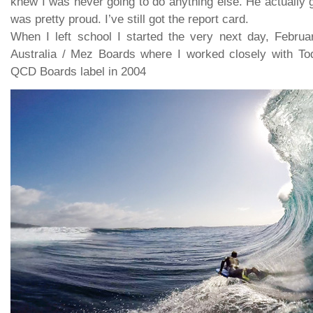
knew I was never going to do anything else. He actually g
was pretty proud. I’ve still got the report card.
When I left school I started the very next day, Febru
Australia / Mez Boards where I worked closely with Tod
QCD Boards label in 2004