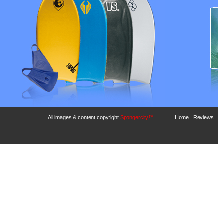
All images & content copyright
Spongercity™
Home
|
Reviews
|