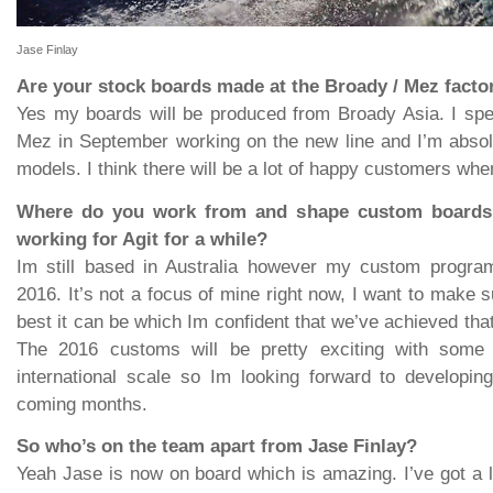
Jase Finlay
Are your stock boards made at the Broady / Mez facto
Yes my boards will be produced from Broady Asia. I spe
Mez in September working on the new line and I’m absol
models. I think there will be a lot of happy customers whe
Where do you work from and shape custom board
working for Agit for a while?
Im still based in Australia however my custom program 
2016. It’s not a focus of mine right now, I want to make s
best it can be which Im confident that we’ve achieved tha
The 2016 customs will be pretty exciting with some 
international scale so Im looking forward to developin
coming months.
So who’s on the team apart from Jase Finlay?
Yeah Jase is now on board which is amazing. I’ve got a lo