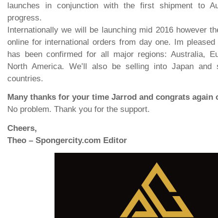
launches in conjunction with the first shipment to Au
progress.
Internationally we will be launching mid 2016 however the
online for international orders from day one. Im pleased 
has been confirmed for all major regions: Australia, 
North America. We’ll also be selling into Japan and
countries.
Many thanks for your time Jarrod and congrats again
No problem. Thank you for the support.
Cheers,
Theo – Spongercity.com Editor