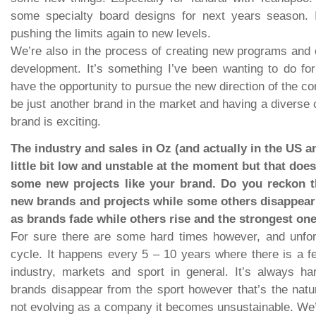
some specialty board designs for next years season. 
pushing the limits again to new levels.
We’re also in the process of creating new programs and cl
development. It’s something I’ve been wanting to do f
have the opportunity to pursue the new direction of the c
be just another brand in the market and having a diverse
brand is exciting.
The industry and sales in Oz (and actually in the US 
little bit low and unstable at the moment but that doe
some new projects like your brand. Do you reckon th
new brands and projects while some others disappear a
as brands fade while others rise and the strongest on
For sure there are some hard times however, and unfort
cycle. It happens every 5 – 10 years where there is a 
industry, markets and sport in general. It’s always h
brands disappear from the sport however that’s the natur
not evolving as a company it becomes unsustainable. We’r