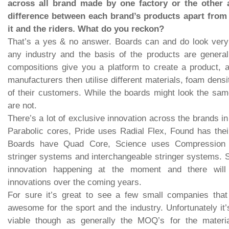
across all brand made by one factory or the other an
difference between each brand’s products apart from 
it and the riders. What do you reckon?
That’s a yes & no answer. Boards can and do look very 
any industry and the basis of the products are genera
compositions give you a platform to create a product, 
manufacturers then utilise different materials, foam dens
of their customers. While the boards might look the sa
are not.
There’s a lot of exclusive innovation across the brands i
Parabolic cores, Pride uses Radial Flex, Found has thei
Boards have Quad Core, Science uses Compression C
stringer systems and interchangeable stringer systems. So
innovation happening at the moment and there will
innovations over the coming years.
For sure it’s great to see a few small companies that a
awesome for the sport and the industry. Unfortunately it’s
viable though as generally the MOQ’s for the materia