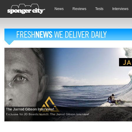
News
Reviews
Tests
Interviews
The Jarrod Gibson Interview!
Exclusive for JG Boards launch: The Jarrod Gibson Interview!