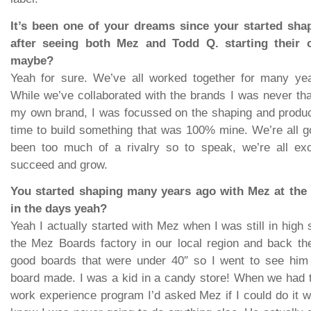
It’s been one of your dreams since your started shap
after seeing both Mez and Todd Q. starting their
maybe?
Yeah for sure. We’ve all worked together for many yea
While we’ve collaborated with the brands I was never th
my own brand, I was focussed on the shaping and product
time to build something that was 100% mine. We’re all go
been too much of a rivalry so to speak, we’re all ex
succeed and grow.
You started shaping many years ago with Mez at the
in the days yeah?
Yeah I actually started with Mez when I was still in high
the Mez Boards factory in our local region and back the
good boards that were under 40″ so I went to see him
board made. I was a kid in a candy store! When we had t
work experience program I’d asked Mez if I could do it wi