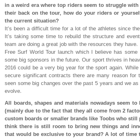
in a weird era where top riders seem to struggle wit
their back on the tour, how do your riders or yourse
the current situation?
It’s been a difficult time for a lot of the athletes since t
It’s taking some time to rebuild the structure and eve
team are doing a great job with the resources they have. I
Free Surf World Tour launch which I believe has some h
some big sponsors in the future. Our sport thrives in hea
2016 could be a very big year for the sport again. While 
secure significant contracts there are many reason for th
seen some big changes over the past 5 years and we as 
evolve.
All boards, shapes and materials nowadays seem to be
(mainly due to the fact that they all come from 2 fact
custom boards or smaller brands like Toobs who still 
think there is still room to bring new things and in
that would be exclusive to your brand? A lot of time 