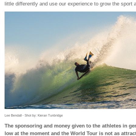
little differently and use our experience to grow the sport 
Lee Bendall - Shot by: Kieran Tunbridge
The sponsoring and money given to the athletes in gene
low at the moment and the World Tour is not as attract