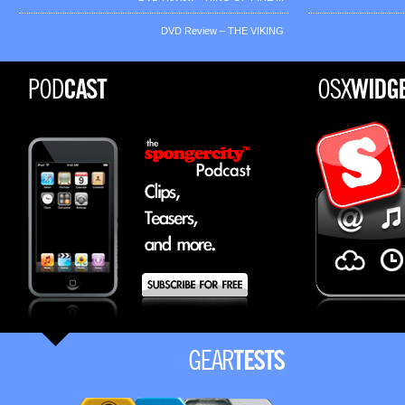
DVD Review – THE VIKING