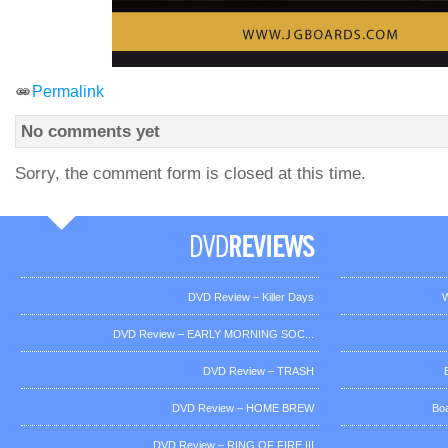
Permalink
No comments yet
Sorry, the comment form is closed at this time.
DVD Review – Killer Days
W
DVD Review – EARLY MORNING SOC...
DVD Review – TRASH
DVD Review – HOME BREW
Bo
DVD Review – RING OF FIRE III