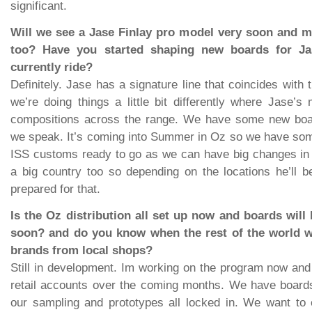
significant.
Will we see a Jase Finlay pro model very soon and 
too? Have you started shaping new boards for J
currently ride?
Definitely. Jase has a signature line that coincides with 
we’re doing things a little bit differently where Jase’s 
compositions across the range. We have some new boa
we speak. It’s coming into Summer in Oz so we have som
ISS customs ready to go as we can have big changes in 
a big country too so depending on the locations he’ll 
prepared for that.
Is the Oz distribution all set up now and boards wil
soon? and do you know when the rest of the world wi
brands from local shops?
Still in development. Im working on the program now and
retail accounts over the coming months. We have boards
our sampling and prototypes all locked in. We want to