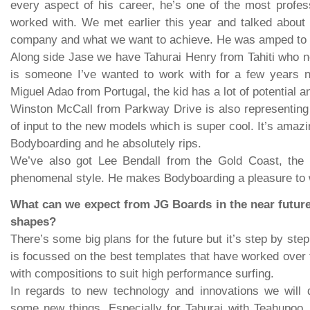
every aspect of his career, he’s one of the most profess
worked with. We met earlier this year and talked about 
company and what we want to achieve. He was amped to b
Along side Jase we have Tahurai Henry from Tahiti who n
is someone I’ve wanted to work with for a few years 
Miguel Adao from Portugal, the kid has a lot of potential a
Winston McCall from Parkway Drive is also representing t
of input to the new models which is super cool. It’s amazi
Bodyboarding and he absolutely rips.
We’ve also got Lee Bendall from the Gold Coast, the 
phenomenal style. He makes Bodyboarding a pleasure to 
What can we expect from JG Boards in the near futur
shapes?
There’s some big plans for the future but it’s step by ste
is focussed on the best templates that have worked over 
with compositions to suit high performance surfing.
In regards to new technology and innovations we will d
some new things. Especially for Tahurai with Teahupoo