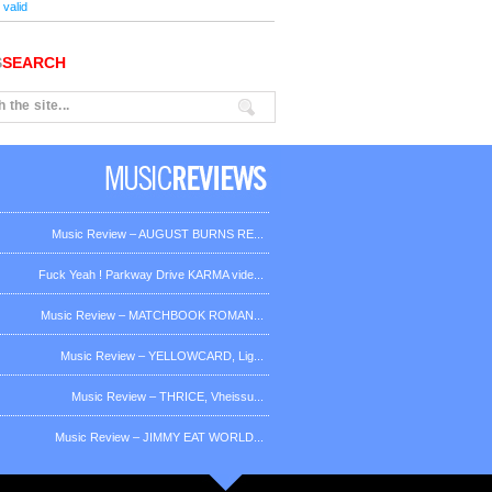
valid
S
SEARCH
Music Review – AUGUST BURNS RE...
Fuck Yeah ! Parkway Drive KARMA vide...
Music Review – MATCHBOOK ROMAN...
Music Review – YELLOWCARD, Lig...
Music Review – THRICE, Vheissu...
Music Review – JIMMY EAT WORLD...