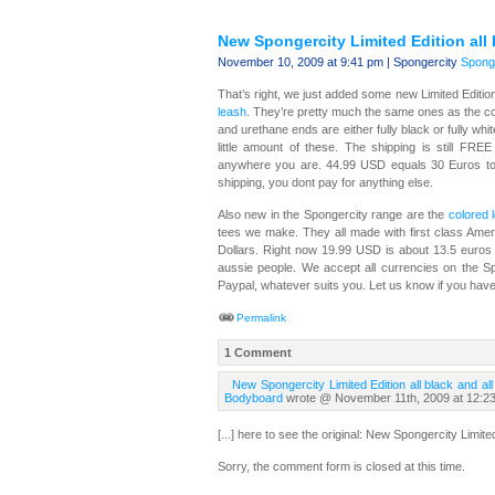
New Spongercity Limited Edition all 
November 10, 2009 at 9:41 pm | Spongercity
Sponge
That’s right, we just added some new Limited Editio
leash
. They’re pretty much the same ones as the col
and urethane ends are either fully black or fully whi
little amount of these. The shipping is still FR
anywhere you are. 44.99 USD equals 30 Euros to
shipping, you dont pay for anything else.
Also new in the Spongercity range are the
colored l
tees we make. They all made with first class Amer
Dollars. Right now 19.99 USD is about 13.5 euros w
aussie people. We accept all currencies on the Sp
Paypal, whatever suits you. Let us know if you hav
Permalink
1 Comment
New Spongercity Limited Edition all black and al
Bodyboard
wrote @ November 11th, 2009 at 12:2
[...] here to see the original: New Spongercity Limite
Sorry, the comment form is closed at this time.