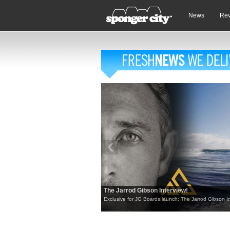
News
Re
The Jarrod Gibson Interview!
Exclusive for JG Boards launch: The Jarrod Gibson In