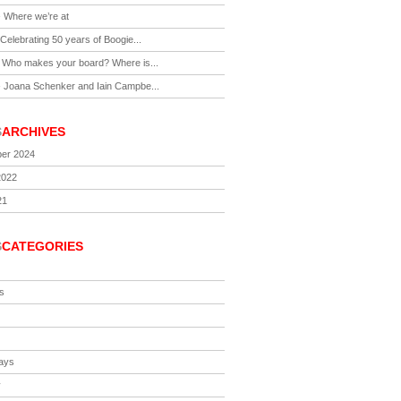
-
Where we’re at
Celebrating 50 years of Boogie...
-
Who makes your board? Where is...
-
Joana Schenker and Iain Campbe...
S
ARCHIVES
er 2024
2022
21
S
CATEGORIES
s
ays
y