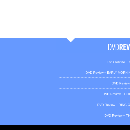
DVD Review – K
DVD Review – EARLY MORNIN
DVD Review
DVD Review – H
DVD Review – RING OF
DVD Review – T