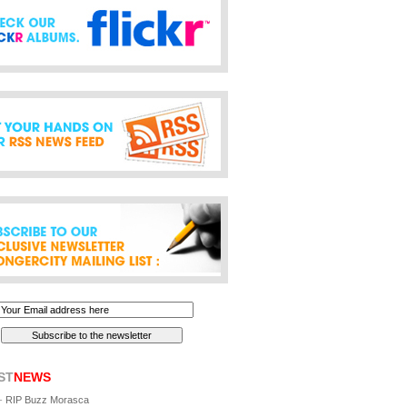
ST
NEWS
-
RIP Buzz Morasca