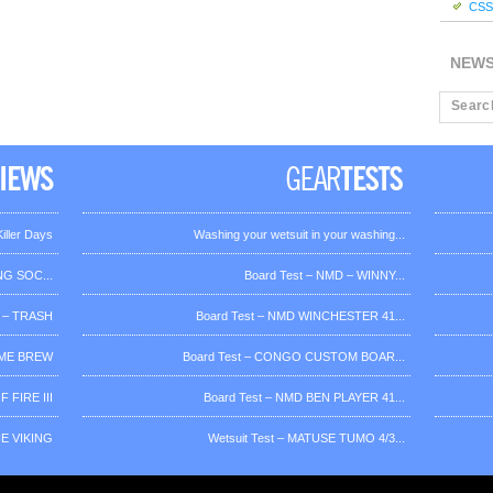
CSS 
NEW
iller Days
Washing your wetsuit in your washing...
G SOC...
Board Test – NMD – WINNY...
 – TRASH
Board Test – NMD WINCHESTER 41...
OME BREW
Board Test – CONGO CUSTOM BOAR...
 FIRE III
Board Test – NMD BEN PLAYER 41...
HE VIKING
Wetsuit Test – MATUSE TUMO 4/3...