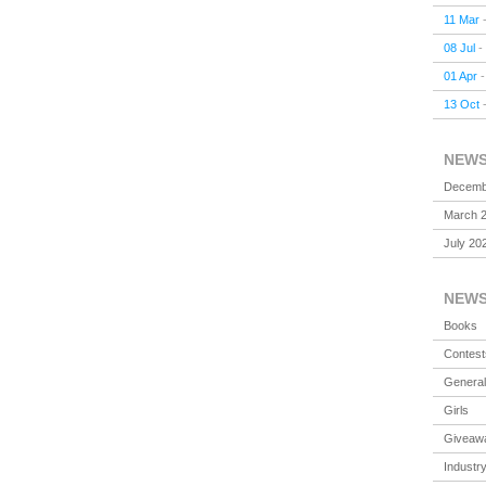
11 Mar
08 Jul
-
01 Apr
13 Oct
NEW
Decemb
March 
July 20
NEW
Books
Contest
General
Girls
Giveaw
Industr