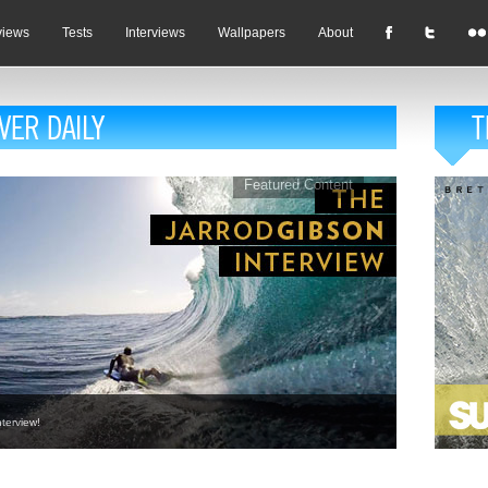
views
Tests
Interviews
Wallpapers
About
Featured Content
terview!