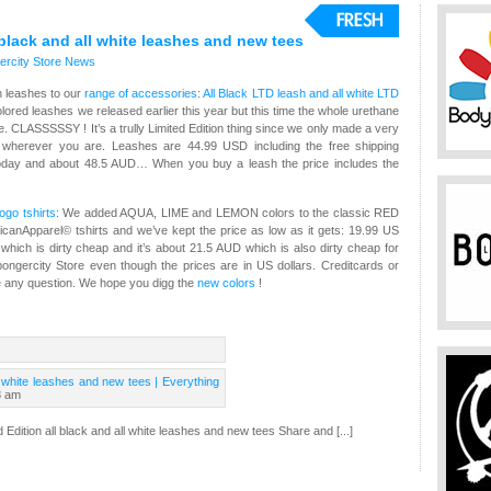
black and all white leashes and new tees
rcity Store
News
n leashes to our
range of accessories
:
All Black LTD leash and all white LTD
ored leashes we released earlier this year but this time the whole urethane
te. CLASSSSSY ! It’s a trully Limited Edition thing since we only made a very
EE wherever you are. Leashes are 44.99 USD including the free shipping
day and about 48.5 AUD… When you buy a leash the price includes the
ogo tshirts
: We added AQUA, LIME and LEMON colors to the classic RED
icanApparel© tshirts and we’ve kept the price as low as it gets: 19.99 US
hich is dirty cheap and it’s about 21.5 AUD which is also dirty cheap for
ongercity Store even though the prices are in US dollars. Creditcards or
e any question. We hope you digg the
new colors
!
l white leashes and new tees | Everything
3 am
d Edition all black and all white leashes and new tees Share and [...]