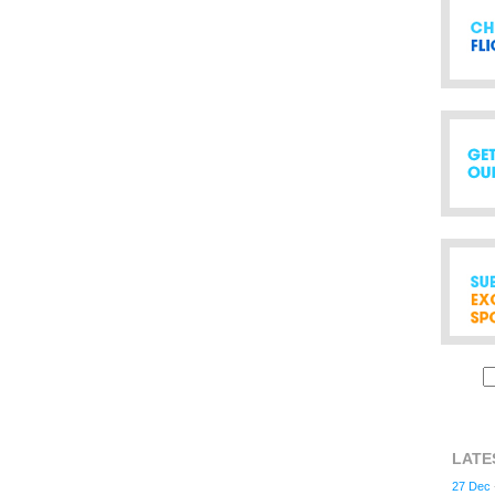
LATE
27 Dec