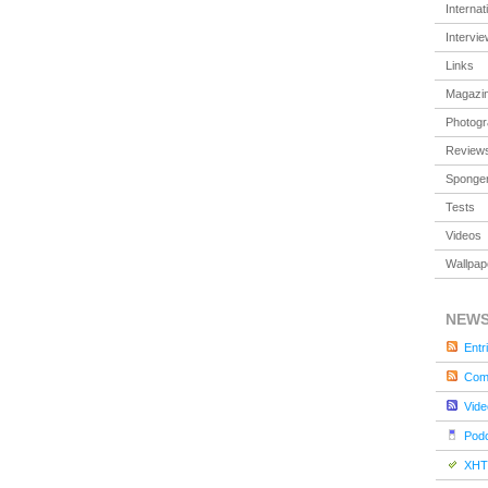
Internat
Intervi
Links
Magazi
Photog
Review
Sponger
Tests
Videos
Wallpap
NEW
Entr
Com
Vide
Pod
XHT