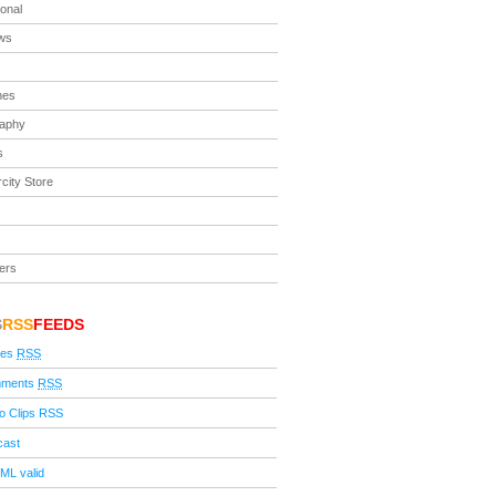
ional
ews
nes
raphy
s
city Store
ers
S
RSS
FEEDS
ies
RSS
ments
RSS
o Clips RSS
cast
ML valid