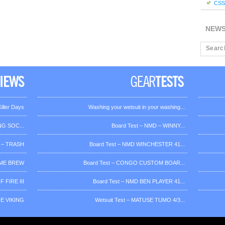
CSS 
NEW
iller Days
Washing your wetsuit in your washing...
G SOC...
Board Test – NMD – WINNY...
 – TRASH
Board Test – NMD WINCHESTER 41...
OME BREW
Board Test – CONGO CUSTOM BOAR...
 FIRE III
Board Test – NMD BEN PLAYER 41...
HE VIKING
Wetsuit Test – MATUSE TUMO 4/3...