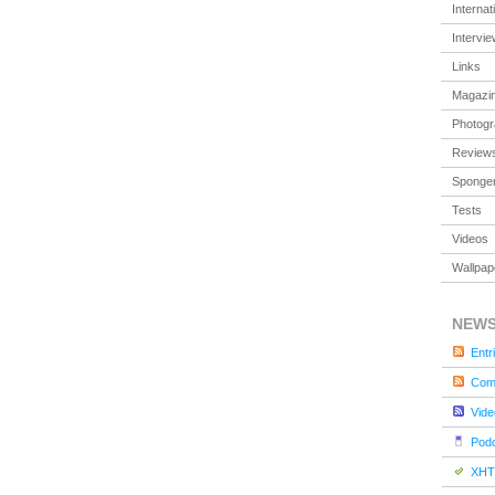
Internat
Intervi
Links
Magazi
Photog
Review
Sponger
Tests
Videos
Wallpap
NEW
Entr
Com
Vide
Pod
XHT