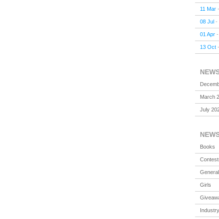
11 Mar
08 Jul
-
01 Apr
13 Oct
NEW
Decemb
March 
July 20
NEW
Books
Contest
General
Girls
Giveaw
Industr