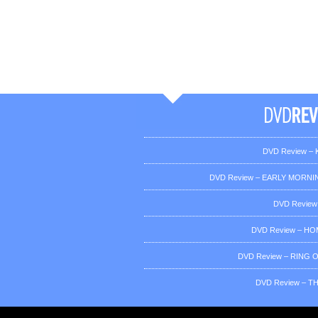
DVD Review – K
DVD Review – EARLY MORNIN
DVD Review
DVD Review – H
DVD Review – RING OF
DVD Review – T