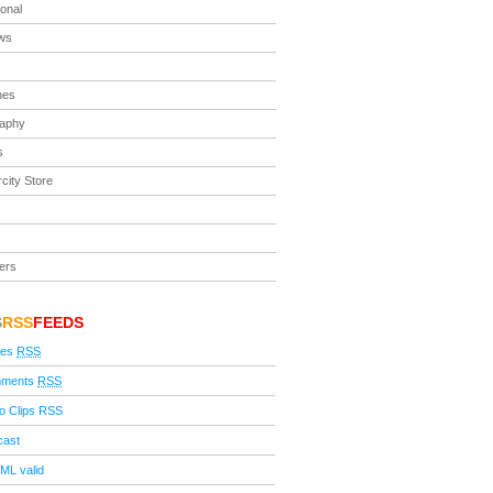
ional
ews
nes
raphy
s
city Store
ers
S
RSS
FEEDS
ies
RSS
ments
RSS
o Clips RSS
cast
ML valid