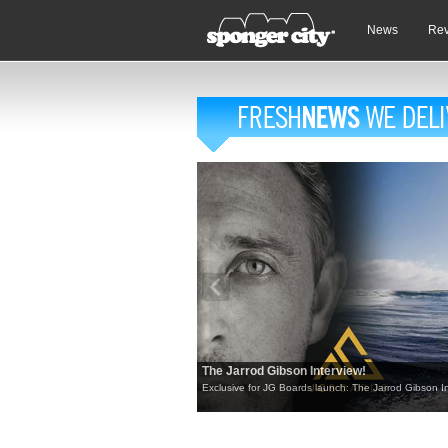
News
Re
The Jarrod Gibson Interview!
Exclusive for JG Boards launch: The Jarrod Gibson In