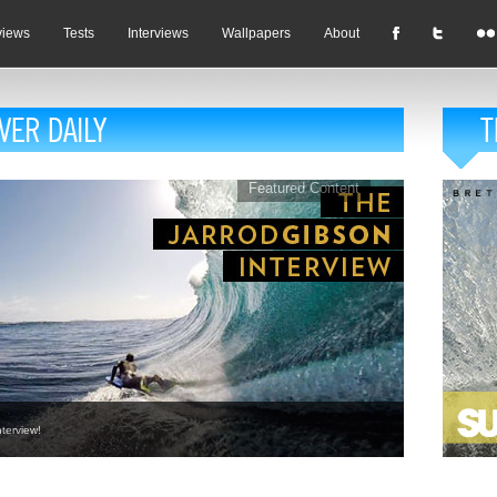
views
Tests
Interviews
Wallpapers
About
Featured Content
terview!