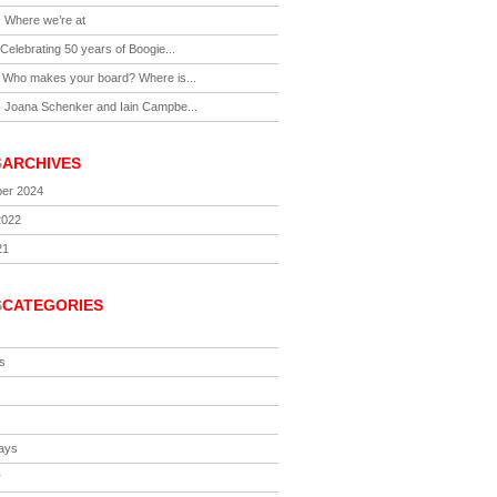
-
Where we’re at
Celebrating 50 years of Boogie...
-
Who makes your board? Where is...
-
Joana Schenker and Iain Campbe...
S
ARCHIVES
er 2024
2022
21
S
CATEGORIES
s
ays
y