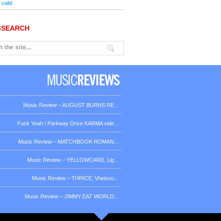
valid
S
SEARCH
Music Review – AUGUST BURNS RE...
Fuck Yeah ! Parkway Drive KARMA vide...
Music Review – MATCHBOOK ROMAN...
Music Review – YELLOWCARD, Lig...
Music Review – THRICE, Vheissu...
Music Review – JIMMY EAT WORLD...