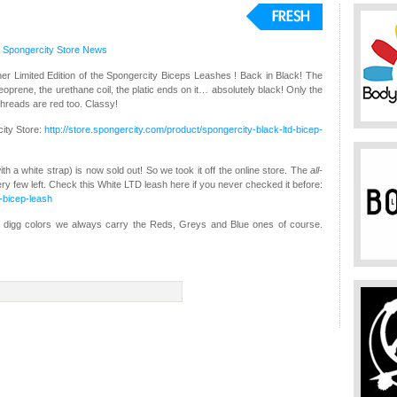
,
Spongercity Store
News
er Limited Edition of the Spongercity Biceps Leashes ! Back in Black! The
eoprene, the urethane coil, the platic ends on it… absolutely black! Only the
hreads are red too. Classy!
city Store:
http://store.spongercity.com/product/spongercity-black-ltd-bicep-
with a white strap) is now sold out! So we took it off the online store. The
all-
 very few left. Check this White LTD leash here if you never checked it before:
d-bicep-leash
you digg colors we always carry the Reds, Greys and Blue ones of course.