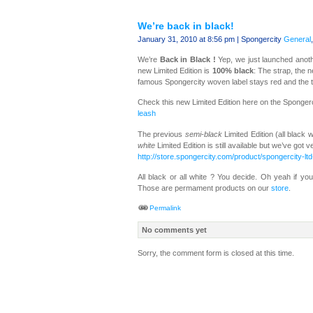
We’re back in black!
January 31, 2010 at 8:56 pm | Spongercity
General
We’re
Back in Black !
Yep, we just launched anoth
new Limited Edition is
100% black
: The strap, the n
famous Spongercity woven label stays red and the t
Check this new Limited Edition here on the Sponger
leash
The previous
semi-black
Limited Edition (all black 
white
Limited Edition is still available but we’ve got
http://store.spongercity.com/product/spongercity-lt
All black or all white ? You decide. Oh yeah if 
Those are permament products on our
store
.
Permalink
No comments yet
Sorry, the comment form is closed at this time.