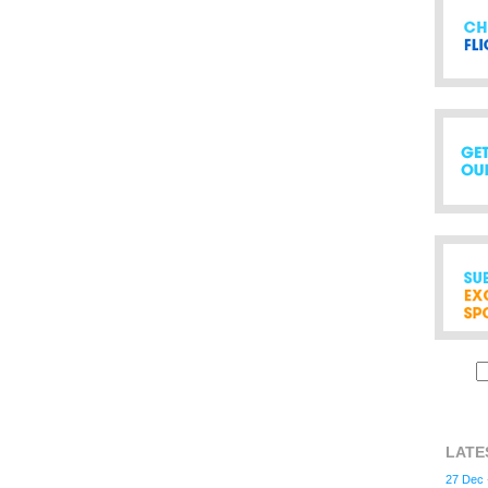
LATE
27 Dec