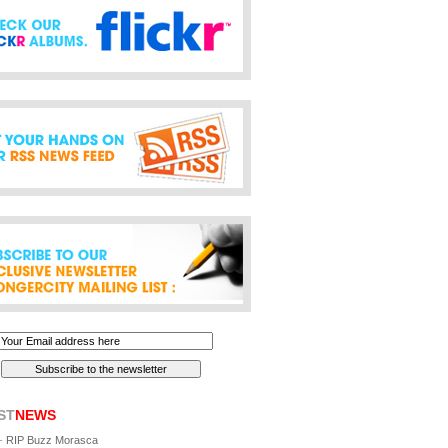
ST
NEWS
-
RIP Buzz Morasca