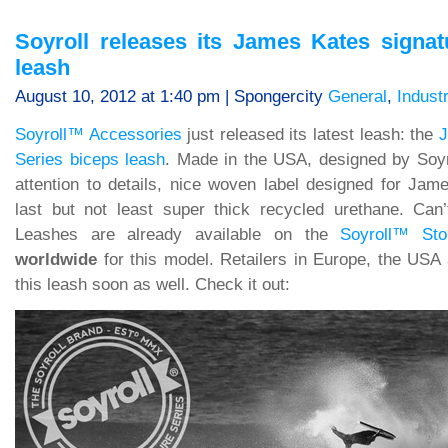
Soyroll releases its James Kates signat
leash
August 10, 2012 at 1:40 pm | Spongercity
General
,
Indust
Soyroll™ Accessories
just released its latest leash: the
J
Series biceps leash
. Made in the USA, designed by Soy
attention to details, nice woven label designed for Jam
last but not least super thick recycled urethane. Can
Leashes are already available on the
Soyroll™ Sto
worldwide
for this model. Retailers in Europe, the USA 
this leash soon as well. Check it out: