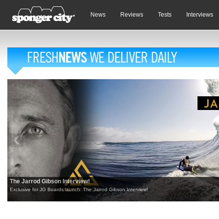
News
Reviews
Tests
Interviews
The Jarrod Gibson Interview!
Exclusive for JG Boards launch: The Jarrod Gibson Interview!