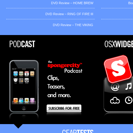
DVD Review – HOME BREW
Bo
DVD Review – RING OF FIRE III
DVD Review – THE VIKING