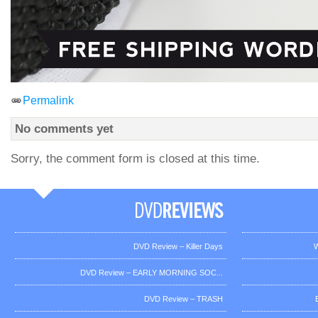
Permalink
No comments yet
Sorry, the comment form is closed at this time.
DVD Review – Killer Days
W
DVD Review – EARLY MORNING SOC...
DVD Review – TRASH