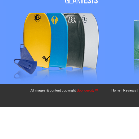
All images & content copyright
Spongercity™
Home
|
Reviews
|