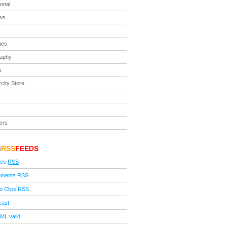
ional
ews
nes
raphy
s
city Store
ers
S
RSS
FEEDS
ies
RSS
ments
RSS
o Clips RSS
cast
ML valid