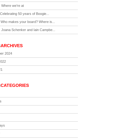
-
Where we’re at
Celebrating 50 years of Boogie...
-
Who makes your board? Where is...
-
Joana Schenker and Iain Campbe...
S
ARCHIVES
er 2024
2022
21
S
CATEGORIES
s
ays
y