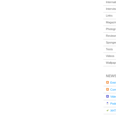
Internat
Intervi
Links
Magazi
Photog
Review
Sponger
Tests
Videos
Wallpap
NEW
Entr
Com
Vide
Pod
XHT