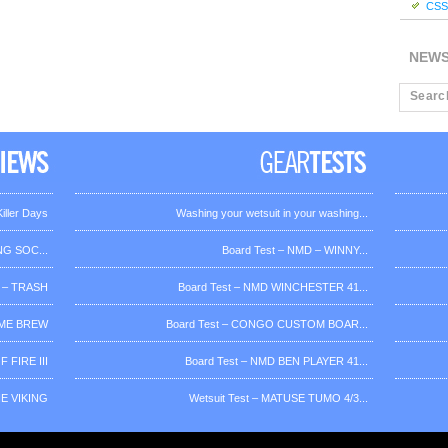
CSS 
NEW
iller Days
Washing your wetsuit in your washing...
G SOC...
Board Test – NMD – WINNY...
 – TRASH
Board Test – NMD WINCHESTER 41...
OME BREW
Board Test – CONGO CUSTOM BOAR...
 FIRE III
Board Test – NMD BEN PLAYER 41...
HE VIKING
Wetsuit Test – MATUSE TUMO 4/3...