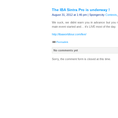
The IBA Sintra Pro is underway !
August 31, 2012 at 1:46 pm | Spongercity
Contests
We suck, we didnt warn you in advance but you 
main event started and… it’s LIVE most of the day.
http://ibaworldtour.com/live/
Permalink
No comments yet
Sorry, the comment form is closed at this time.