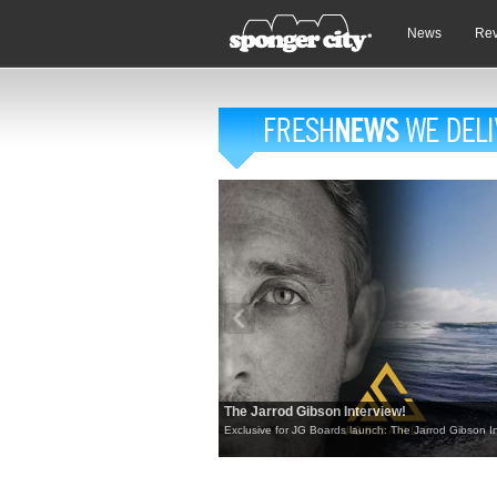
News
Re
The Jarrod Gibson Interview!
Exclusive for JG Boards launch: The Jarrod Gibson In