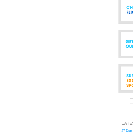
LATE
27 Dec