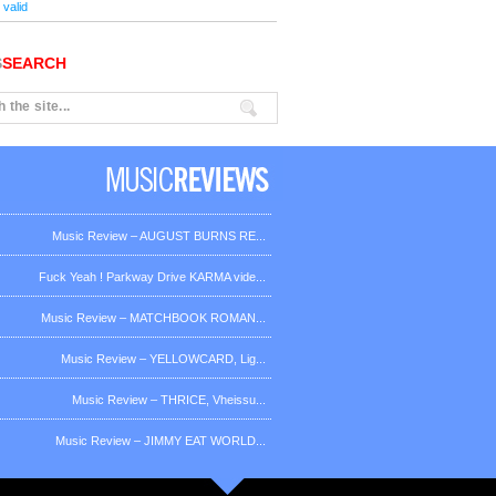
valid
S
SEARCH
Music Review – AUGUST BURNS RE...
Fuck Yeah ! Parkway Drive KARMA vide...
Music Review – MATCHBOOK ROMAN...
Music Review – YELLOWCARD, Lig...
Music Review – THRICE, Vheissu...
Music Review – JIMMY EAT WORLD...