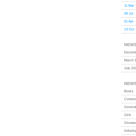
11 Mar
08 Jul
-
01 Apr
13 Oct
NEW
Decemb
March 
July 20
NEW
Books
Contest
General
Girls
Giveaw
Industr