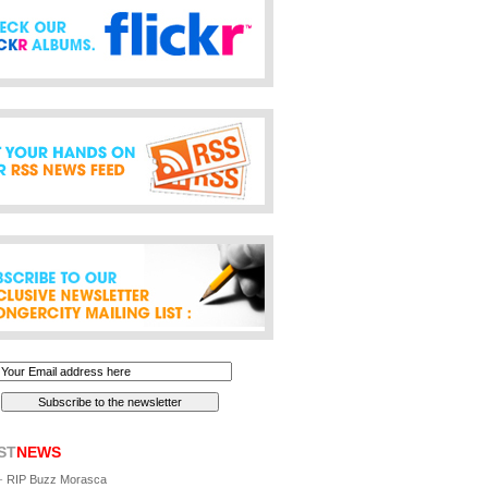
ST
NEWS
-
RIP Buzz Morasca