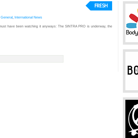
,
General
,
International
News
must have been watching it anyways: The SINTRA PRO is underway, the