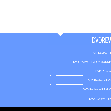
DVD Review – K
DVD Review – EARLY MORNIN
DVD Review
DVD Review – H
DVD Review – RING OF
DVD Review – T