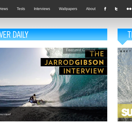
views
Tests
Interviews
Wallpapers
About
Featured Content
terview!