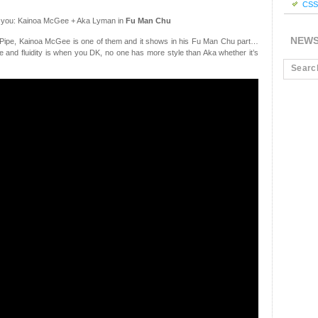
CSS 
r you: Kainoa McGee + Aka Lyman in
Fu Man Chu
NEW
t Pipe, Kainoa McGee is one of them and it shows in his Fu Man Chu part…
 and fluidity is when you DK, no one has more style than Aka whether it’s