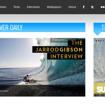
views
Tests
Interviews
Wallpapers
About
Featured Content
terview!