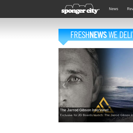
News
Re
The Jarrod Gibson Interview!
Exclusive for JG Boards launch: The Jarrod Gibson In