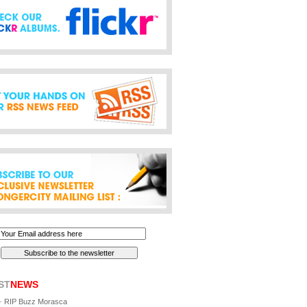
ST
NEWS
-
RIP Buzz Morasca