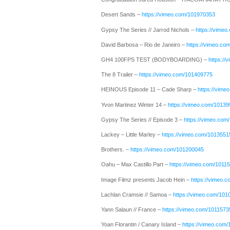
Desert Sands –
https://vimeo.com/101970353
Gypsy The Series // Jarrod Nichols –
https://vime
David Barbosa – Rio de Janeiro –
https://vimeo.co
GH4 100FPS TEST (BODYBOARDING) –
https:/
The 8 Trailer –
https://vimeo.com/101409775
HEINOUS Episode 11 – Cade Sharp –
https://vim
Yvon Martinez Winter 14 –
https://vimeo.com/1013
Gypsy The Series // Episode 3 –
https://vimeo.co
Lackey – Little Marley –
https://vimeo.com/1013551
Brothers. –
https://vimeo.com/101200045
Oahu – Max Castillo Part –
https://vimeo.com/1011
Image Filmz presents Jacob Hein –
https://vimeo.
Lachlan Cramsie // Samoa –
https://vimeo.com/10
Yann Salaun // France –
https://vimeo.com/1011573
Yoan Florantin / Canary Island –
https://vimeo.com