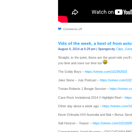
Comments off
Vids of the week, a best of from act
August 4, 2014 at 6:29 pm | Spongercity
Clips
,
Gene
Straight, to the point, these are the good vids you’ll
you time and save our time too
The Goldy Boys –
https://vimeo.com/102392503
Jake Stone – July Podcast –
https://vimeo.com/10
Tristan Roberts 1 Boogie Session –
https://vimeo.
Cave Rock Invitational 2014 // Highlight Reel –
http
Other day about a week ago –
https://vimeo.com/1
Kevin Orihuela /////// Australia and Bali + Bonus Sect
Salt Horizon – Teaser –
https://vimeo.com/1021828
Congratulation Jared Houston – ITACOATIARA PR