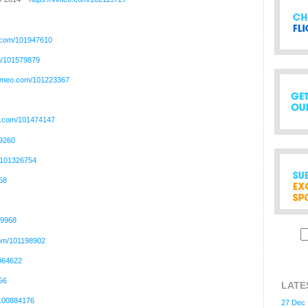
o.com/101947610
m/101579879
/vimeo.com/101223367
eo.com/101474147
99260
m/101326754
58
59968
com/101198902
1064622
56
LATE
/100884176
27 Dec