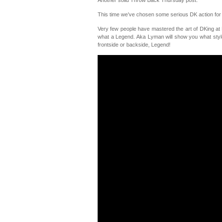
This time we’ve chosen some serious DK action fo
Very few people have mastered the art of DKing a
what a Legend. Aka Lyman will show you what style
frontside or backside, Legend!