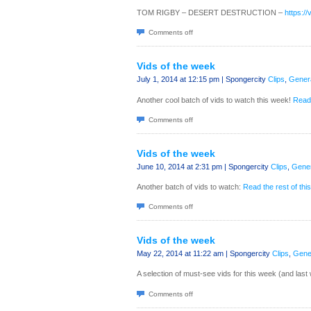
TOM RIGBY – DESERT DESTRUCTION –
https:/
Comments off
Vids of the week
July 1, 2014 at 12:15 pm | Spongercity
Clips
,
Gener
Another cool batch of vids to watch this week!
Read 
Comments off
Vids of the week
June 10, 2014 at 2:31 pm | Spongercity
Clips
,
Gener
Another batch of vids to watch:
Read the rest of this
Comments off
Vids of the week
May 22, 2014 at 11:22 am | Spongercity
Clips
,
Gene
A selection of must-see vids for this week (and las
Comments off