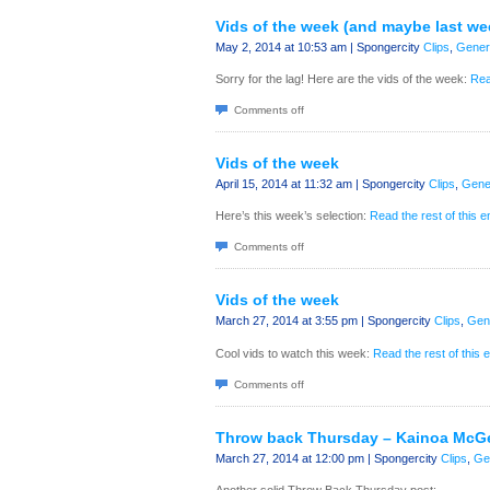
Vids of the week (and maybe last we
May 2, 2014 at 10:53 am | Spongercity
Clips
,
Gener
Sorry for the lag! Here are the vids of the week:
Rea
Comments off
Vids of the week
April 15, 2014 at 11:32 am | Spongercity
Clips
,
Gene
Here’s this week’s selection:
Read the rest of this e
Comments off
Vids of the week
March 27, 2014 at 3:55 pm | Spongercity
Clips
,
Gen
Cool vids to watch this week:
Read the rest of this 
Comments off
Throw back Thursday – Kainoa McG
March 27, 2014 at 12:00 pm | Spongercity
Clips
,
Ge
Another solid Throw Back Thursday post: