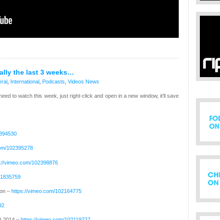
ually the last 3 weeks…
ral
,
International
,
Podcasts
,
Videos
News
 need to watch this week, just right-click and open in a new window, it’ll save
2394530
com/102395278
s://vimeo.com/102398876
01835759
ion –
https://vimeo.com/102164775
92
O 2014 –
https://vimeo.com/102119727