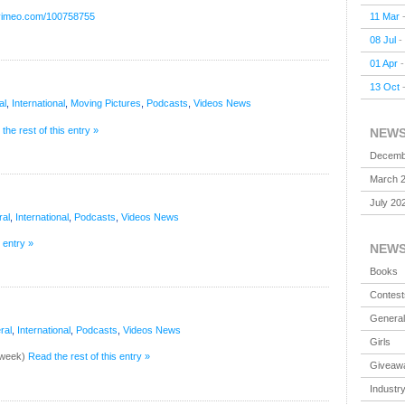
11 Mar
/vimeo.com/100758755
08 Jul
-
01 Apr
13 Oct
al
,
International
,
Moving Pictures
,
Podcasts
,
Videos
News
the rest of this entry »
NEW
Decemb
March 
July 20
al
,
International
,
Podcasts
,
Videos
News
 entry »
NEW
Books
Contest
General
ral
,
International
,
Podcasts
,
Videos
News
Girls
t week)
Read the rest of this entry »
Giveaw
Industr