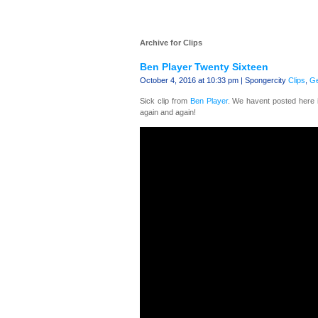
Archive for Clips
Ben Player Twenty Sixteen
October 4, 2016 at 10:33 pm | Spongercity
Clips
,
Ge
Sick clip from
Ben Player
. We havent posted here i
again and again!