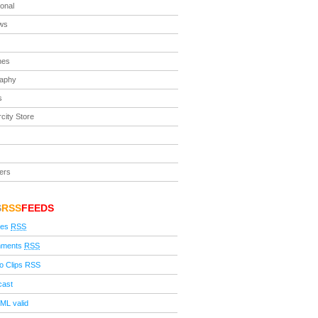
ional
ews
nes
raphy
s
city Store
ers
S
RSS
FEEDS
ies
RSS
ments
RSS
o Clips RSS
cast
ML valid