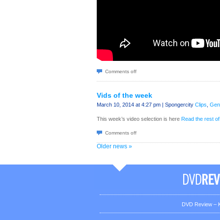
Comments off
Vids of the week
March 10, 2014 at 4:27 pm | Spongercity
Clips
,
Gen
This week’s video selection is here
Read the rest of
Comments off
Older news »
DVD Review – K