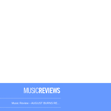
Music Review – AUGUST BURNS RE...