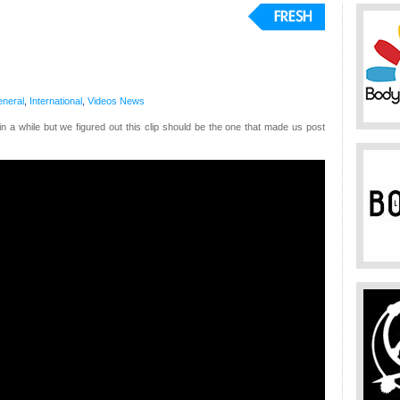
neral
,
International
,
Videos
News
n a while but we figured out this clip should be the one that made us post