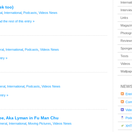
Internat
ek too)
Intervi
al
,
International
,
Podcasts
,
Videos
News
Links
d the rest of this entry »
Magazi
Photog
Review
Sponger
ral
,
International
,
Podcasts
,
Videos
News
Tests
ntry »
Videos
Wallpap
NEW
eral
,
International
,
Podcasts
,
Videos
News
Entr
entry »
Com
Vide
ee, Aka Lyman in Fu Man Chu
Pod
neral
,
International
,
Moving Pictures
,
Videos
News
XHT