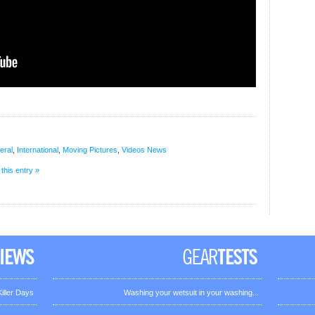
eral
,
International
,
Moving Pictures
,
Videos
News
 this entry »
iller Days
Washing your wetsuit in your washing...