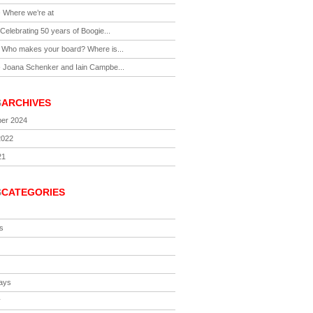
-
Where we’re at
Celebrating 50 years of Boogie...
-
Who makes your board? Where is...
-
Joana Schenker and Iain Campbe...
S
ARCHIVES
er 2024
2022
21
S
CATEGORIES
s
ays
y