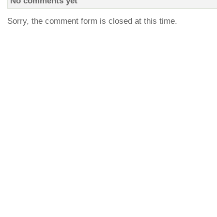
No comments yet
Sorry, the comment form is closed at this time.