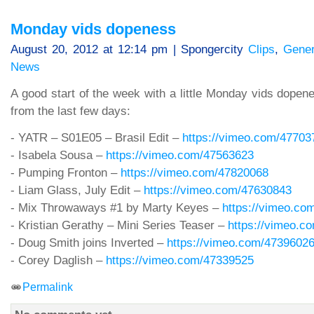
Monday vids dopeness
August 20, 2012 at 12:14 pm | Spongercity
Clips
,
Gener
News
A good start of the week with a little Monday vids dopene
from the last few days:
- YATR – S01E05 – Brasil Edit –
https://vimeo.com/47703
- Isabela Sousa –
https://vimeo.com/47563623
- Pumping Fronton –
https://vimeo.com/47820068
- Liam Glass, July Edit –
https://vimeo.com/47630843
- Mix Throwaways #1 by Marty Keyes –
https://vimeo.co
- Kristian Gerathy – Mini Series Teaser –
https://vimeo.c
- Doug Smith joins Inverted –
https://vimeo.com/4739602
- Corey Daglish –
https://vimeo.com/47339525
Permalink