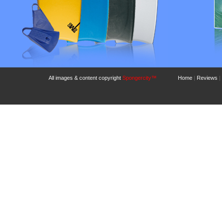
All images & content copyright
Spongercity™
Home
|
Reviews
|