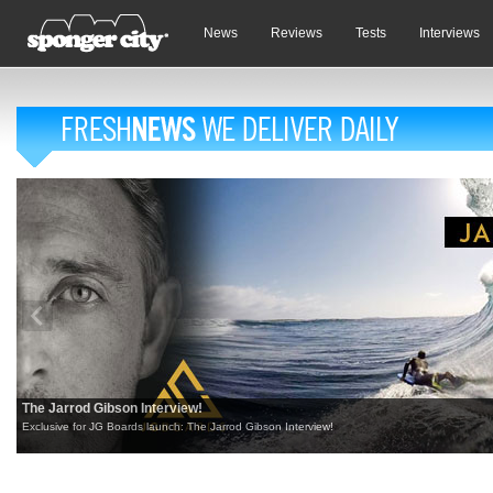
News
Reviews
Tests
Interviews
The Jarrod Gibson Interview!
Exclusive for JG Boards launch: The Jarrod Gibson Interview!