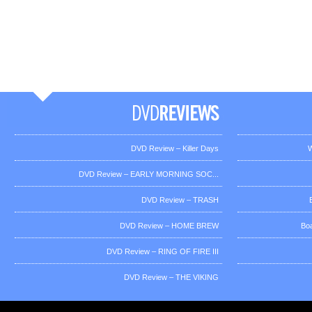
DVD Review – Killer Days
W
DVD Review – EARLY MORNING SOC...
DVD Review – TRASH
DVD Review – HOME BREW
Bo
DVD Review – RING OF FIRE III
DVD Review – THE VIKING