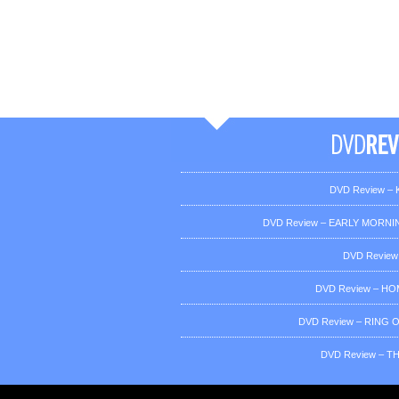
DVD Review – K
DVD Review – EARLY MORNIN
DVD Review
DVD Review – H
DVD Review – RING OF
DVD Review – T