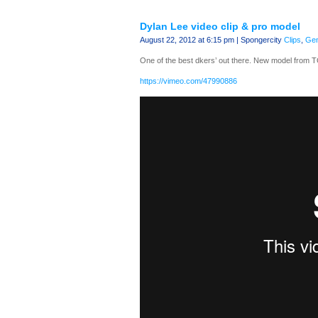
Dylan Lee video clip & pro model
August 22, 2012 at 6:15 pm | Spongercity
Clips
,
Gen
One of the best dkers’ out there. New model from T
https://vimeo.com/47990886