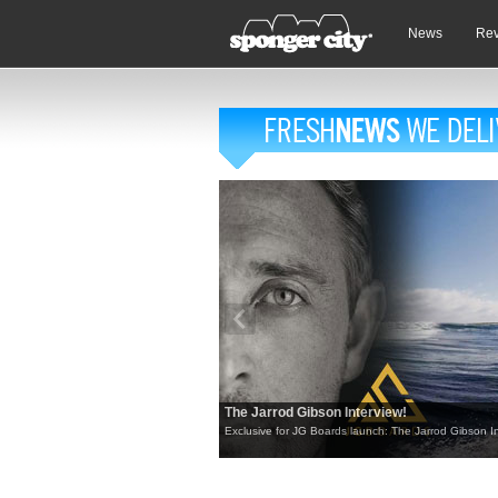
News
Re
The Jarrod Gibson Interview!
Exclusive for JG Boards launch: The Jarrod Gibson In