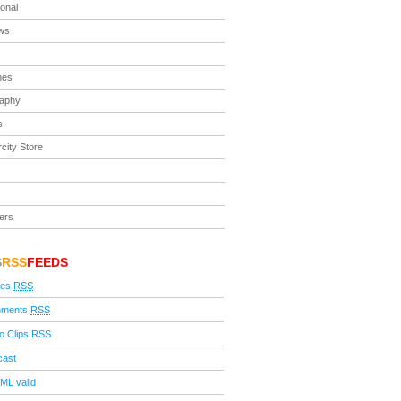
ional
ews
nes
raphy
s
city Store
ers
S
RSS
FEEDS
ies
RSS
ments
RSS
o Clips RSS
cast
ML valid