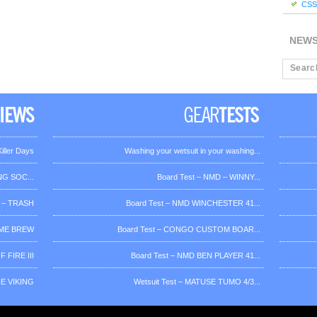
CSS 
NEW
iller Days
Washing your wetsuit in your washing...
G SOC...
Board Test – NMD – WINNY...
 – TRASH
Board Test – NMD WINCHESTER 41...
OME BREW
Board Test – CONGO CUSTOM BOAR...
 FIRE III
Board Test – NMD BEN PLAYER 41...
HE VIKING
Wetsuit Test – MATUSE TUMO 4/3...