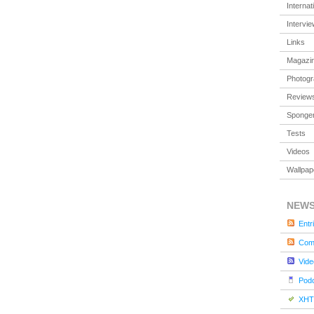
Internat
Intervi
Links
Magazi
Photog
Review
Sponger
Tests
Videos
Wallpap
NEW
Entr
Com
Vide
Pod
XHT