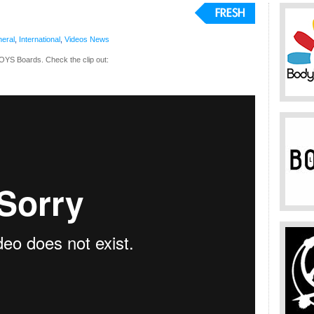
eral
,
International
,
Videos
News
OYS Boards. Check the clip out: