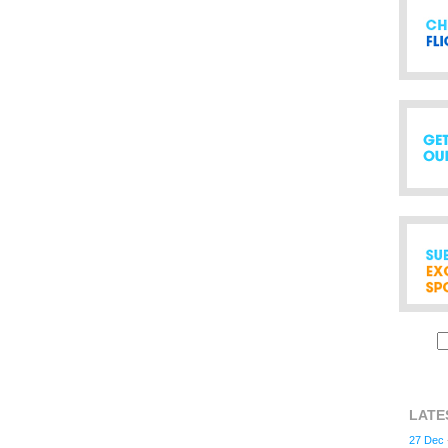
LATE
27 Dec