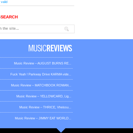
valid
S
SEARCH
Music Review – AUGUST BURNS RE...
Fuck Yeah ! Parkway Drive KARMA vide...
Music Review – MATCHBOOK ROMAN...
Music Review – YELLOWCARD, Lig...
Music Review – THRICE, Vheissu...
Music Review – JIMMY EAT WORLD...