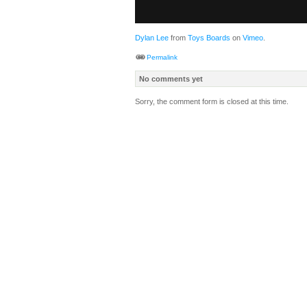
Dylan Lee
from
Toys Boards
on
Vimeo
.
Permalink
No comments yet
Sorry, the comment form is closed at this time.