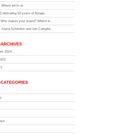
-
Where we’re at
Celebrating 50 years of Boogie...
-
Who makes your board? Where is...
-
Joana Schenker and Iain Campbe...
S
ARCHIVES
er 2024
2022
21
S
CATEGORIES
s
ays
y