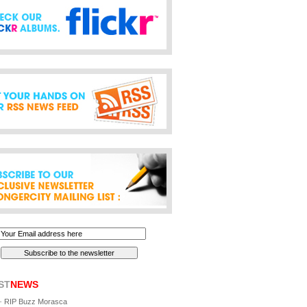
ST
NEWS
-
RIP Buzz Morasca