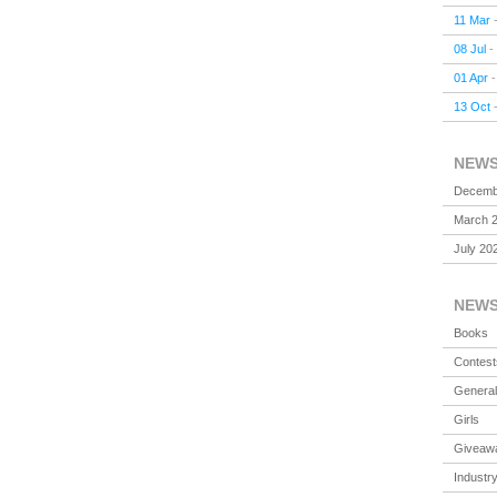
11 Mar
08 Jul
-
01 Apr
13 Oct
NEW
Decemb
March 
July 20
NEW
Books
Contest
General
Girls
Giveaw
Industr