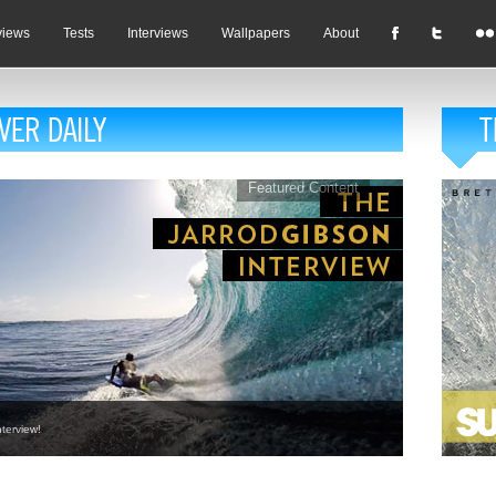
views
Tests
Interviews
Wallpapers
About
Featured Content
terview!