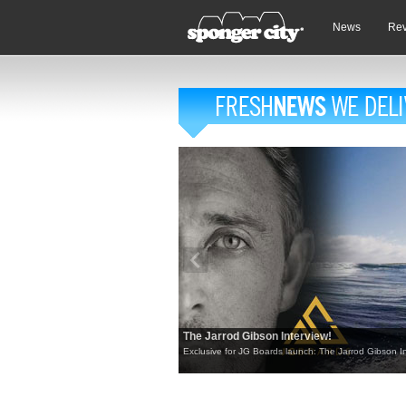
News
Re
The Jarrod Gibson Interview!
Exclusive for JG Boards launch: The Jarrod Gibson In