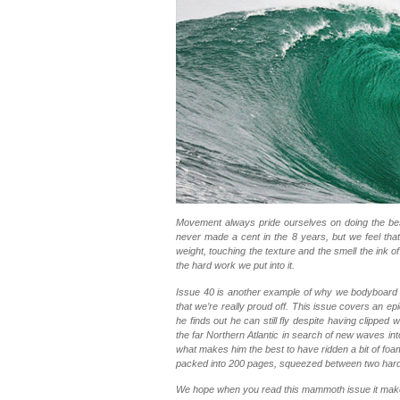
Movement always pride ourselves on doing the bes
never made a cent in the 8 years, but we feel that
weight, touching the texture and the smell the ink o
the hard work we put into it.
Issue 40 is another example of why we bodyboar
that we’re really proud off. This issue covers an 
he finds out he can still fly despite having clippe
the far Northern Atlantic in search of new waves int
what makes him the best to have ridden a bit of foam.
packed into 200 pages, squeezed between two hard 
We hope when you read this mammoth issue it make