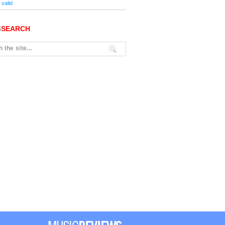
valid
S
SEARCH