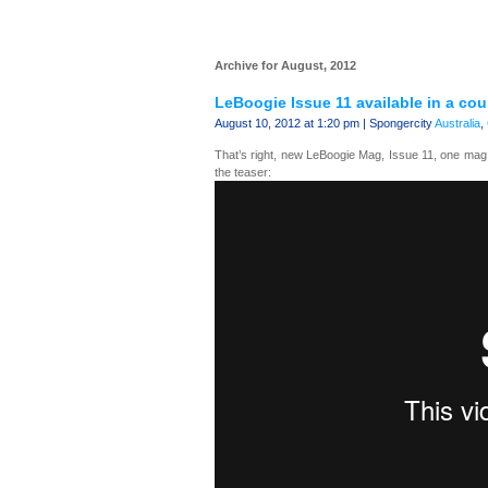
Archive for August, 2012
LeBoogie Issue 11 available in a co
August 10, 2012 at 1:20 pm | Spongercity
Australia
,
That’s right, new LeBoogie Mag, Issue 11, one ma
the teaser: