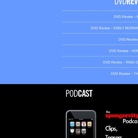
DVD Review – K
DVD Review – EARLY MORNIN
DVD Review
DVD Review – H
DVD Review – RING OF
DVD Review – T