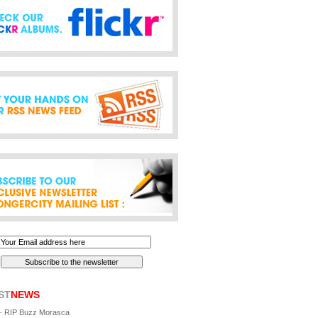
ST
NEWS
-
RIP Buzz Morasca