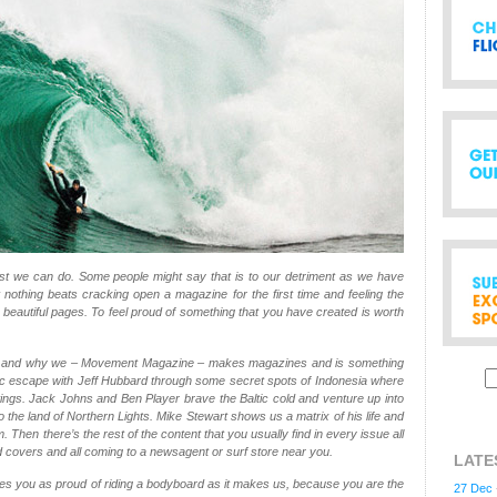
t we can do. Some people might say that is to our detriment as we have
 nothing beats cracking open a magazine for the first time and feeling the
f beautiful pages. To feel proud of something that you have created is worth
d and why we – Movement Magazine – makes magazines and is something
epic escape with Jeff Hubbard through some secret spots of Indonesia where
d wings. Jack Johns and Ben Player brave the Baltic cold and venture up into
o the land of Northern Lights. Mike Stewart shows us a matrix of his life and
 Then there’s the rest of the content that you usually find in every issue all
covers and all coming to a newsagent or surf store near you.
LATE
s you as proud of riding a bodyboard as it makes us, because you are the
27 Dec