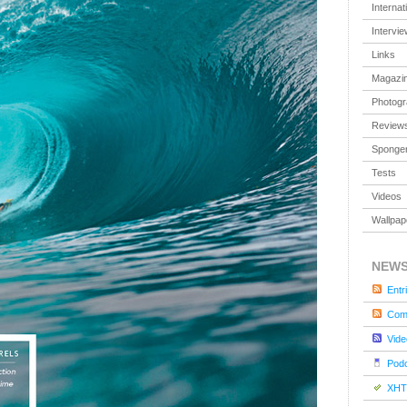
Internat
Intervi
Links
Magazi
Photog
Review
Sponger
Tests
Videos
Wallpap
NEW
Entr
Com
Vide
Pod
XHT