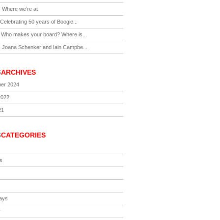
-
Where we’re at
Celebrating 50 years of Boogie...
-
Who makes your board? Where is...
-
Joana Schenker and Iain Campbe...
S
ARCHIVES
er 2024
2022
21
S
CATEGORIES
s
ays
y