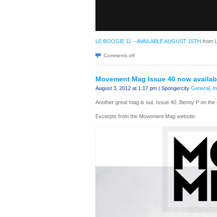
LE BOOGIE 11 – AVAILABLE AUGUST 15TH
from
Comments off
Movement Mag Issue 40 now availab
August 3, 2012 at 1:17 pm | Spongercity
General
,
I
Another great mag is out. Issue 40. Benny P on th
Excerpts from the Movement Mag website: