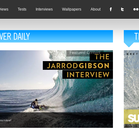
views
Tests
Interviews
Wallpapers
About
Featured Content
terview!