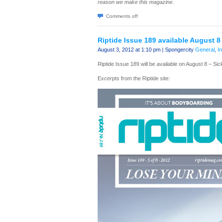
reason we make this magazine.
Comments off
Riptide Issue 189 available August 8
August 3, 2012 at 1:10 pm | Spongercity
General
,
I
Riptide Issue 189 will be available on August 8 – Si
Excerpts from the Riptide site: