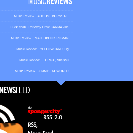
Music Review – AUGUST BURNS RE...
Fuck Yeah ! Parkway Drive KARMA vide...
Music Review – MATCHBOOK ROMAN...
Music Review – YELLOWCARD, Lig...
Music Review – THRICE, Vheissu...
Music Review – JIMMY EAT WORLD...