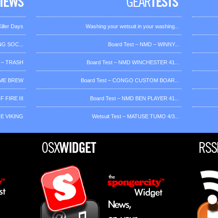
iller Days
Washing your wetsuit in your washing...
G SOC...
Board Test – NMD – WINNY...
 – TRASH
Board Test – NMD WINCHESTER 41...
OME BREW
Board Test – CONGO CUSTOM BOAR...
 FIRE III
Board Test – NMD BEN PLAYER 41...
HE VIKING
Wetsuit Test – MATUSE TUMO 4/3...