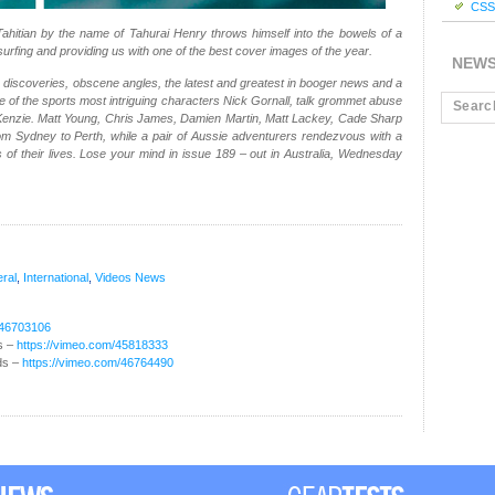
CSS 
Tahitian by the name of Tahurai Henry throws himself into the bowels of a
surfing and providing us with one of the best cover images of the year.
NEW
discoveries, obscene angles, the latest and greatest in booger news and a
ne of the sports most intriguing characters Nick Gornall, talk grommet abuse
enzie. Matt Young, Chris James, Damien Martin, Matt Lackey, Cade Sharp
m Sydney to Perth, while a pair of Aussie adventurers rendezvous with a
 of their lives. Lose your mind in issue 189 – out in Australia, Wednesday
ral
,
International
,
Videos
News
/46703106
s –
https://vimeo.com/45818333
ds –
https://vimeo.com/46764490