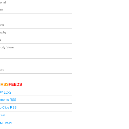
ional
ews
nes
raphy
s
city Store
ers
S
RSS
FEEDS
ies
RSS
ments
RSS
o Clips RSS
cast
ML valid