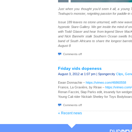
Just when you thought you’d seen it all, a young 
Teahupo’o monster, reigniting passion for paddle-in 
Issue 189 leaves no stone unturned, with new wave 
hypnotic Stare Gallery. We get inside the mind of o
with Todd Glaser and hear from legend Steve MacK
and Nick Bannehr stalk Southern Ocean swells fro
band of South Africans to share the longest barrels
August 8
Comments off
Friday vids dopeness
August 3, 2012 at 1:07 pm | Spongercity
Clips
,
Gene
Ewan Donnachie –
https://vimeo.com/46860558
France, La Gravière, by Riraw –
https://vimeo.com
Renan Faccini, Slap Parks edit, insanely fun wedge
Young Cali rider Nickiah Shetley for Toys Bodyboar
Comments off
« Recent news