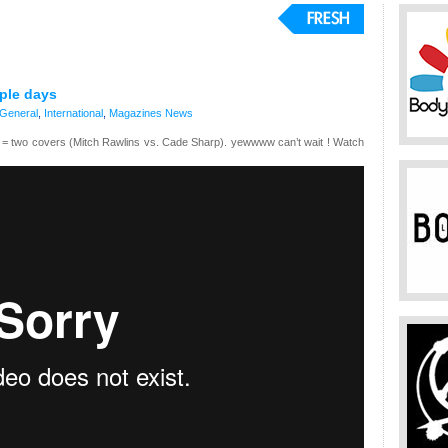
uple days
General
,
International
,
Magazines
News
g = two covers (Mitch Rawlins vs. Cade Sharp). yewwww can’t wait ! Watch