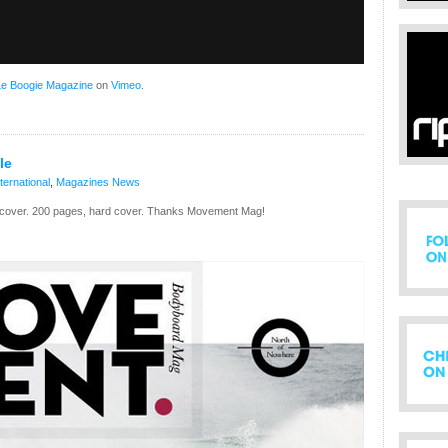
Le Boogie Magazine
on
Vimeo
.
le
nternational
,
Magazines
News
e cover. 200 pages, hard cover. Thanks Movement Mag!