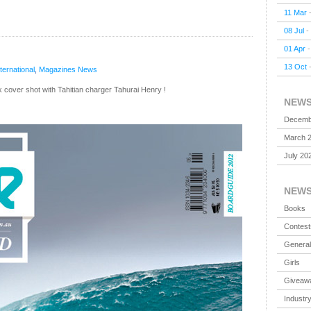
11 Mar
08 Jul
-
01 Apr
13 Oct
nternational
,
Magazines
News
ck cover shot with Tahitian charger Tahurai Henry !
NEW
Decemb
March 
July 20
NEW
Books
Contest
General
Girls
Giveaw
Industr